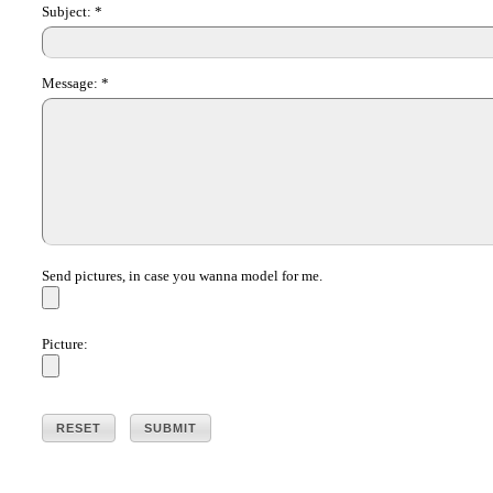
Subject:
*
Message:
*
Send pictures, in case you wanna model for me.
Picture: