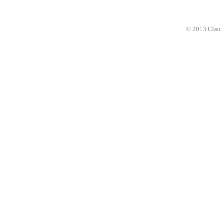
© 2013 Clau