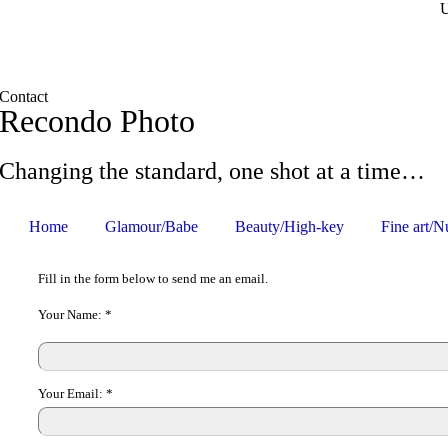
Contact
Recondo Photo
Changing the standard, one shot at a time…
Home
Glamour/Babe
Beauty/High-key
Fine art/N
Fill in the form below to send me an email.
Your Name:
*
Your Email:
*